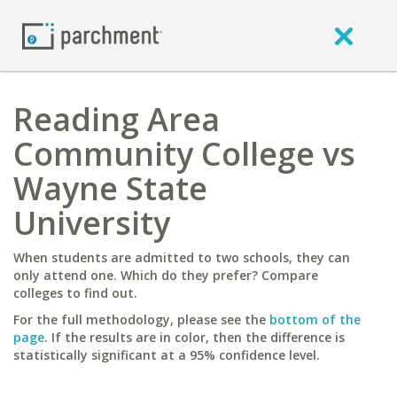
Reading Area
Community College vs
Wayne State
University
When students are admitted to two schools, they can
only attend one. Which do they prefer? Compare
colleges to find out.
For the full methodology, please see the
bottom of the
page
. If the results are in color, then the difference is
statistically significant at a 95% confidence level.