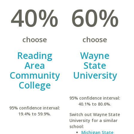
40%
60%
choose
choose
Reading
Wayne
Area
State
Community
University
College
95% confidence interval:
40.1% to 80.6%.
95% confidence interval:
19.4% to 59.9%.
Switch out Wayne State
University for a similar
school:
Michigan State