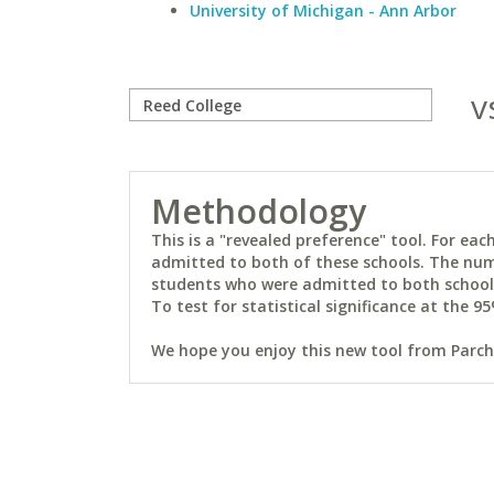
University of Michigan - Ann Arbor
v
Methodology
This is a "revealed preference" tool. For e
admitted to both of these schools. The num
students who were admitted to both schools 
To test for statistical significance at the 95
We hope you enjoy this new tool from Parchm