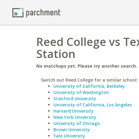
Reed College vs Te
Station
No matchups yet. Please try another search.
Switch out Reed College for a similar school:
University of California, Berkeley
University of Washington
Stanford University
University of California, Los Angeles
Harvard University
New York University
University of Chicago
Brown University
Yale University