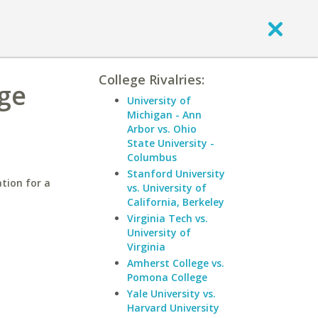
College Rivalries:
ege
University of
Michigan - Ann
Arbor vs. Ohio
State University -
Columbus
Stanford University
tion for a
vs. University of
California, Berkeley
Virginia Tech vs.
University of
Virginia
Amherst College vs.
Pomona College
Yale University vs.
Harvard University