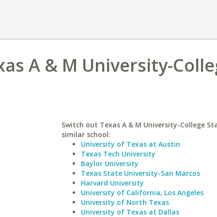
xas A & M University-Coll
Switch out Texas A & M University-College Sta
similar school:
University of Texas at Austin
Texas Tech University
Baylor University
Texas State University-San Marcos
Harvard University
University of California, Los Angeles
University of North Texas
University of Texas at Dallas