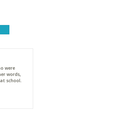
ho were
her words,
at school.