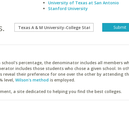
University of Texas at San Antonio
Stanford University
s.
ach school's percentage, the denominator includes all members w
erator includes those students who chose a given school. In ot
reveal their preference for one over the other by attending th
% level,
Wilson's method
is employed.
ent, a site dedicated to helping you find the best colleges.