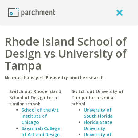
Rhode Island School of
Design vs University of
Tampa
No matchups yet. Please try another search.
Switch out Rhode Island
Switch out University of
School of Design for a
Tampa for a similar
similar school:
school:
School of the Art
University of
Institute of
South Florida
Chicago
Florida State
Savannah College
University
of Art and Design
University of