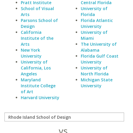
Pratt Institute
Central Florida
School of Visual
University of
Arts
Florida
Parsons School of
Florida Atlantic
Design
University
California
University of
Institute of the
Miami
Arts
The University of
New York
Alabama
University
Florida Gulf Coast
University of
University
California, Los
University of
Angeles
North Florida
Maryland
Michigan State
Institute College
University
of Art
Harvard University
vs.