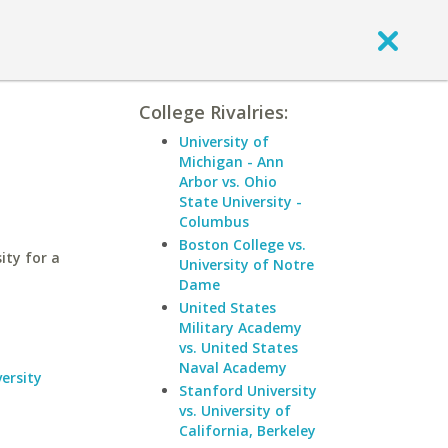
College Rivalries:
University of
Michigan - Ann
Arbor vs. Ohio
State University -
Columbus
Boston College vs.
ity for a
University of Notre
Dame
United States
Military Academy
vs. United States
Naval Academy
ersity
Stanford University
vs. University of
California, Berkeley