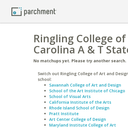
Ringling College o
Carolina A & T Stat
No matchups yet. Please try another search.
Switch out Ringling College of Art and Design
school:
Savannah College of Art and Design
School of the Art Institute of Chicago
School of Visual Arts
California Institute of the Arts
Rhode Island School of Design
Pratt Institute
Art Center College of Design
Maryland Institute College of Art