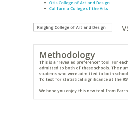
Otis College of Art and Design
California College of the Arts
v
Methodology
This is a "revealed preference" tool. For e
admitted to both of these schools. The num
students who were admitted to both schools 
To test for statistical significance at the 95
We hope you enjoy this new tool from Parchm