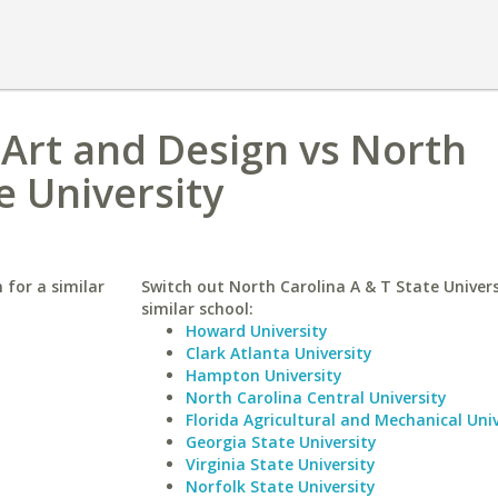
f Art and Design vs North
e University
 for a similar
Switch out North Carolina A & T State Univers
similar school:
Howard University
Clark Atlanta University
Hampton University
North Carolina Central University
Florida Agricultural and Mechanical Univ
Georgia State University
Virginia State University
Norfolk State University