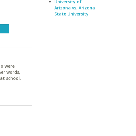
University of
Arizona vs. Arizona
State University
ho were
her words,
at school.