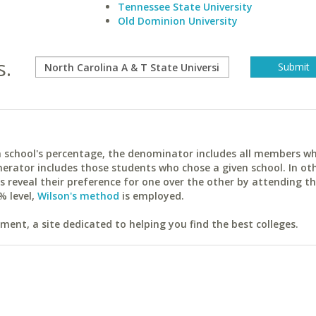
Tennessee State University
Old Dominion University
s.
ach school's percentage, the denominator includes all members w
erator includes those students who chose a given school. In ot
reveal their preference for one over the other by attending th
% level,
Wilson's method
is employed.
ent, a site dedicated to helping you find the best colleges.