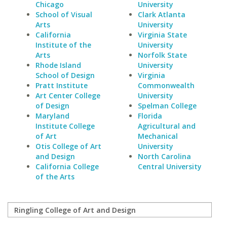
Chicago
University
School of Visual
Clark Atlanta
Arts
University
California
Virginia State
Institute of the
University
Arts
Norfolk State
Rhode Island
University
School of Design
Virginia
Pratt Institute
Commonwealth
Art Center College
University
of Design
Spelman College
Maryland
Florida
Institute College
Agricultural and
of Art
Mechanical
Otis College of Art
University
and Design
North Carolina
California College
Central University
of the Arts