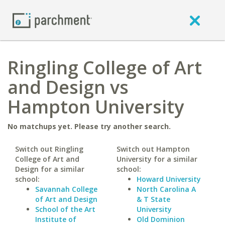
Ringling College of Art
and Design vs
Hampton University
No matchups yet. Please try another search.
Switch out Ringling
Switch out Hampton
College of Art and
University for a similar
Design for a similar
school:
school:
Howard University
Savannah College
North Carolina A
of Art and Design
& T State
School of the Art
University
Institute of
Old Dominion