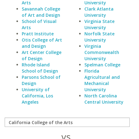
Arts
University
Savannah College
Clark Atlanta
of Art and Design
University
School of Visual
Virginia State
Arts
University
Pratt Institute
Norfolk State
Otis College of Art
University
and Design
Virginia
Art Center College
Commonwealth
of Design
University
Rhode Island
Spelman College
School of Design
Florida
Parsons School of
Agricultural and
Design
Mechanical
University of
University
California, Los
North Carolina
Angeles
Central University
vs.