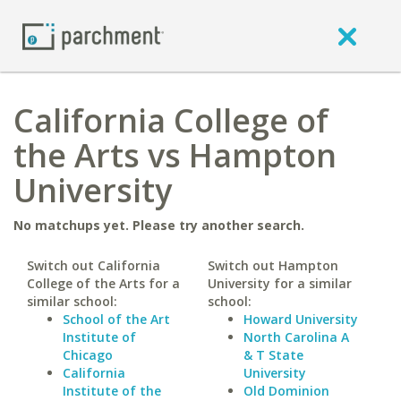
California College of
the Arts vs Hampton
University
No matchups yet. Please try another search.
Switch out California
Switch out Hampton
College of the Arts for a
University for a similar
similar school:
school:
School of the Art
Howard University
Institute of
North Carolina A
Chicago
& T State
California
University
Institute of the
Old Dominion