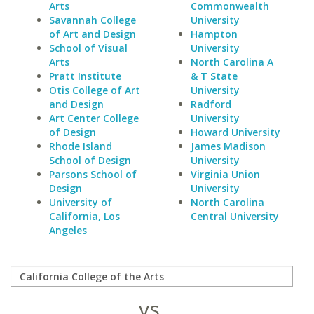
Arts
Commonwealth
Savannah College
University
of Art and Design
Hampton
School of Visual
University
Arts
North Carolina A
Pratt Institute
& T State
Otis College of Art
University
and Design
Radford
Art Center College
University
of Design
Howard University
Rhode Island
James Madison
School of Design
University
Parsons School of
Virginia Union
Design
University
University of
North Carolina
California, Los
Central University
Angeles
vs.