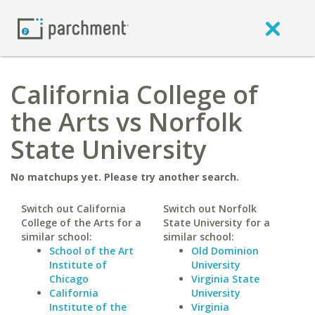
California College of
the Arts vs Norfolk
State University
No matchups yet. Please try another search.
Switch out California
Switch out Norfolk
College of the Arts for a
State University for a
similar school:
similar school:
School of the Art
Old Dominion
Institute of
University
Chicago
Virginia State
California
University
Institute of the
Virginia