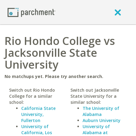
Rio Hondo College vs
Jacksonville State
University
No matchups yet. Please try another search.
Switch out Rio Hondo
Switch out Jacksonville
College for a similar
State University for a
school:
similar school:
California State
The University of
University,
Alabama
Fullerton
Auburn University
University of
University of
California, Los
Alabama at