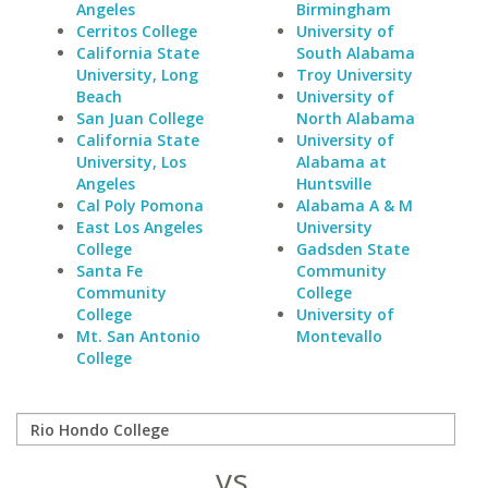
Angeles
Birmingham
Cerritos College
University of
California State
South Alabama
University, Long
Troy University
Beach
University of
San Juan College
North Alabama
California State
University of
University, Los
Alabama at
Angeles
Huntsville
Cal Poly Pomona
Alabama A & M
East Los Angeles
University
College
Gadsden State
Santa Fe
Community
Community
College
College
University of
Mt. San Antonio
Montevallo
College
vs.