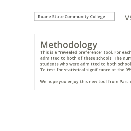
v
Methodology
This is a "revealed preference" tool. For e
admitted to both of these schools. The num
students who were admitted to both schools 
To test for statistical significance at the 95
We hope you enjoy this new tool from Parchm