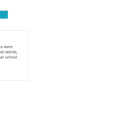
ho were
her words,
at school.