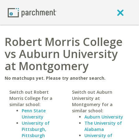
Robert Morris College
vs Auburn University
at Montgomery
No matchups yet. Please try another search.
Switch out Robert
Switch out Auburn
Morris College for a
University at
similar school:
Montgomery for a
Penn State
similar school:
University
Auburn University
University of
The University of
Pittsburgh,
Alabama
Pittsburgh
University of