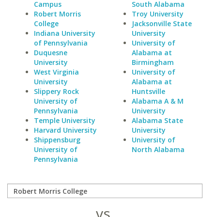
Campus
South Alabama
Robert Morris
Troy University
College
Jacksonville State
Indiana University
University
of Pennsylvania
University of
Duquesne
Alabama at
University
Birmingham
West Virginia
University of
University
Alabama at
Slippery Rock
Huntsville
University of
Alabama A & M
Pennsylvania
University
Temple University
Alabama State
Harvard University
University
Shippensburg
University of
University of
North Alabama
Pennsylvania
vs.