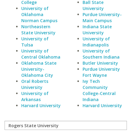
College
Ball State
University of
University
Oklahoma
Purdue University-
Norman Campus
Main Campus
Northeastern
Indiana State
State University
University
University of
University of
Tulsa
Indianapolis
University of
University of
Central Oklahoma
Southern Indiana
Oklahoma State
Butler University
University-
Purdue University
Oklahoma City
Fort Wayne
Oral Roberts
Ivy Tech
University
Community
University of
College-Central
Arkansas
Indiana
Harvard University
Harvard University