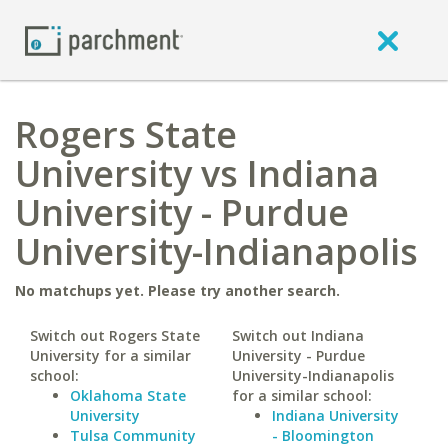
Rogers State
University vs Indiana
University - Purdue
University-Indianapolis
No matchups yet. Please try another search.
Switch out Rogers State
Switch out Indiana
University for a similar
University - Purdue
school:
University-Indianapolis
Oklahoma State
for a similar school:
University
Indiana University
Tulsa Community
- Bloomington