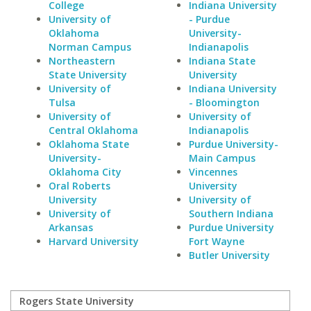
College
Indiana University
University of
- Purdue
Oklahoma
University-
Norman Campus
Indianapolis
Northeastern
Indiana State
State University
University
University of
Indiana University
Tulsa
- Bloomington
University of
University of
Central Oklahoma
Indianapolis
Oklahoma State
Purdue University-
University-
Main Campus
Oklahoma City
Vincennes
Oral Roberts
University
University
University of
University of
Southern Indiana
Arkansas
Purdue University
Harvard University
Fort Wayne
Butler University