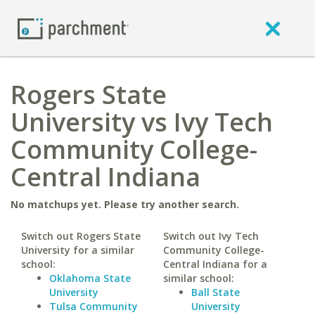
Rogers State
University vs Ivy Tech
Community College-
Central Indiana
No matchups yet. Please try another search.
Switch out Rogers State
Switch out Ivy Tech
University for a similar
Community College-
school:
Central Indiana for a
Oklahoma State
similar school:
University
Ball State
Tulsa Community
University