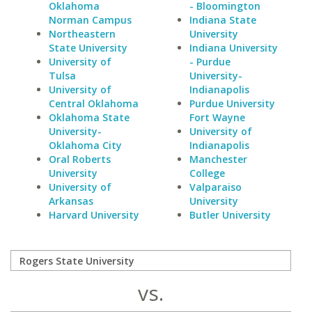
Oklahoma
- Bloomington
Norman Campus
Indiana State
Northeastern
University
State University
Indiana University
University of
- Purdue
Tulsa
University-
University of
Indianapolis
Central Oklahoma
Purdue University
Oklahoma State
Fort Wayne
University-
University of
Oklahoma City
Indianapolis
Oral Roberts
Manchester
University
College
University of
Valparaiso
Arkansas
University
Harvard University
Butler University
vs.