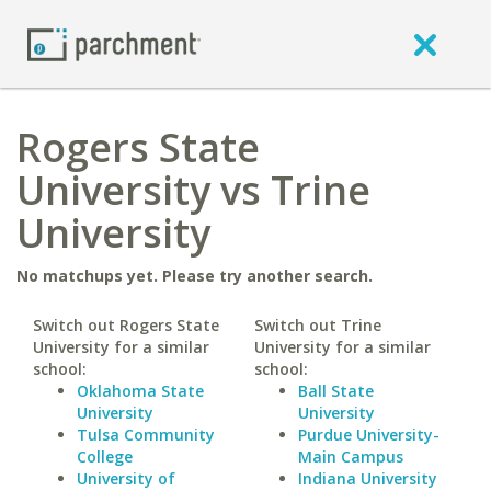
Rogers State
University vs Trine
University
No matchups yet. Please try another search.
Switch out Rogers State
Switch out Trine
University for a similar
University for a similar
school:
school:
Oklahoma State
Ball State
University
University
Tulsa Community
Purdue University-
College
Main Campus
University of
Indiana University