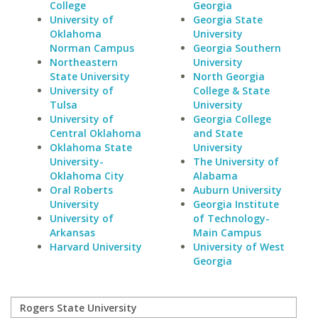
College
Georgia
University of
Georgia State
Oklahoma
University
Norman Campus
Georgia Southern
Northeastern
University
State University
North Georgia
University of
College & State
Tulsa
University
University of
Georgia College
Central Oklahoma
and State
Oklahoma State
University
University-
The University of
Oklahoma City
Alabama
Oral Roberts
Auburn University
University
Georgia Institute
University of
of Technology-
Arkansas
Main Campus
Harvard University
University of West
Georgia