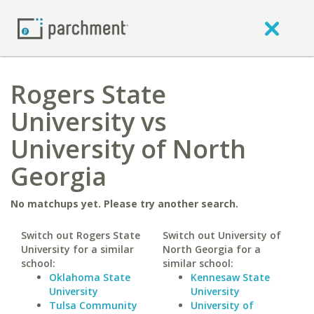
Rogers State
University vs
University of North
Georgia
No matchups yet. Please try another search.
Switch out Rogers State
Switch out University of
University for a similar
North Georgia for a
school:
similar school:
Oklahoma State
Kennesaw State
University
University
Tulsa Community
University of