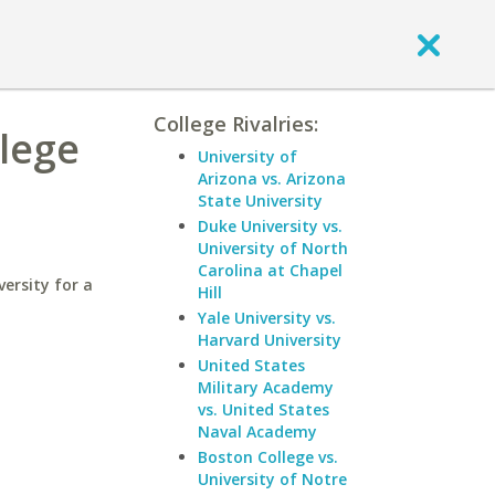
College Rivalries:
llege
University of
Arizona vs. Arizona
State University
Duke University vs.
University of North
Carolina at Chapel
ersity for a
Hill
Yale University vs.
Harvard University
United States
Military Academy
vs. United States
Naval Academy
Boston College vs.
University of Notre