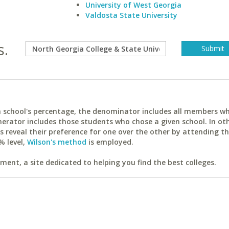
University of West Georgia
Valdosta State University
s.
ach school's percentage, the denominator includes all members w
erator includes those students who chose a given school. In ot
reveal their preference for one over the other by attending th
% level,
Wilson's method
is employed.
ent, a site dedicated to helping you find the best colleges.