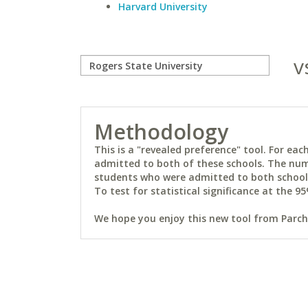
Harvard University
v
Methodology
This is a "revealed preference" tool. For e
admitted to both of these schools. The num
students who were admitted to both schools 
To test for statistical significance at the 95
We hope you enjoy this new tool from Parchm