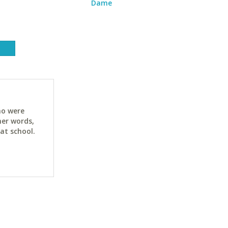
Dame
ho were
her words,
at school.