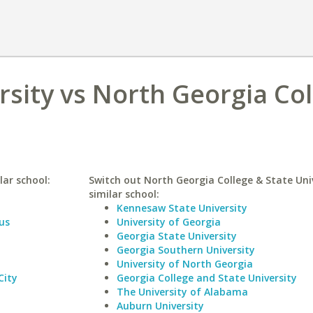
rsity vs North Georgia Co
lar school:
Switch out North Georgia College & State Univ
similar school:
Kennesaw State University
us
University of Georgia
Georgia State University
Georgia Southern University
University of North Georgia
City
Georgia College and State University
The University of Alabama
Auburn University