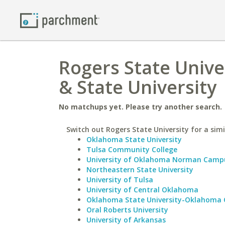
Rogers State Unive
& State University
No matchups yet. Please try another search.
Switch out Rogers State University for a simi
Oklahoma State University
Tulsa Community College
University of Oklahoma Norman Camp
Northeastern State University
University of Tulsa
University of Central Oklahoma
Oklahoma State University-Oklahoma 
Oral Roberts University
University of Arkansas