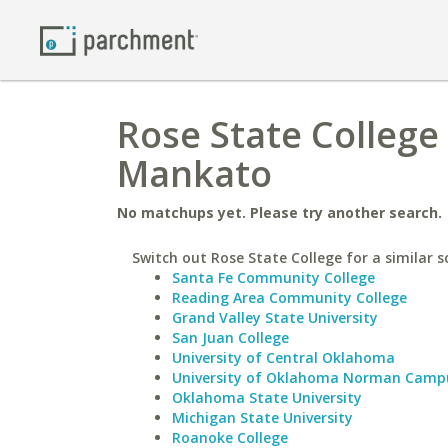
Rose State College
Mankato
No matchups yet. Please try another search.
Switch out Rose State College for a similar s
Santa Fe Community College
Reading Area Community College
Grand Valley State University
San Juan College
University of Central Oklahoma
University of Oklahoma Norman Camp
Oklahoma State University
Michigan State University
Roanoke College