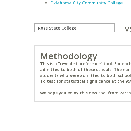
Oklahoma City Community College
v
Methodology
This is a "revealed preference" tool. For e
admitted to both of these schools. The num
students who were admitted to both schools 
To test for statistical significance at the 95
We hope you enjoy this new tool from Parchm