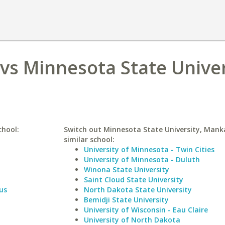
 vs Minnesota State Univer
chool:
Switch out Minnesota State University, Mank
similar school:
University of Minnesota - Twin Cities
University of Minnesota - Duluth
Winona State University
Saint Cloud State University
us
North Dakota State University
Bemidji State University
University of Wisconsin - Eau Claire
University of North Dakota