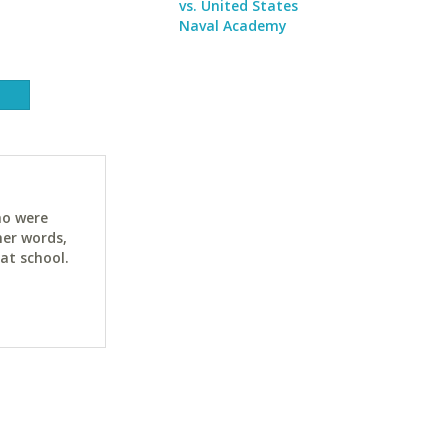
vs. United States
Naval Academy
ho were
her words,
at school.