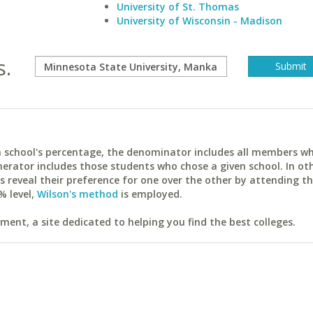
University of St. Thomas
University of Wisconsin - Madison
s.
ach school's percentage, the denominator includes all members w
erator includes those students who chose a given school. In ot
reveal their preference for one over the other by attending th
% level,
Wilson's method
is employed.
ent, a site dedicated to helping you find the best colleges.