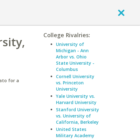
College Rivalries:
sity,
University of
Michigan - Ann
Arbor vs. Ohio
State University -
Columbus
Cornell University
ato for a
vs. Princeton
University
Yale University vs.
Harvard University
Stanford University
vs. University of
California, Berkeley
United States
Military Academy