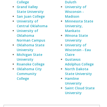
College
Duluth
Grand Valley
University of
State University
Wisconsin -
San Juan College
Madison
University of
Minnesota State
Central Oklahoma
University,
University of
Mankato
Oklahoma
Winona State
Norman Campus
University
Oklahoma State
University of
University
Wisconsin - Eau
Michigan State
Claire
University
Gustavus
Roanoke College
Adolphus College
Oklahoma City
North Dakota
Community
State University
College
Hamline
University
Saint Cloud State
University