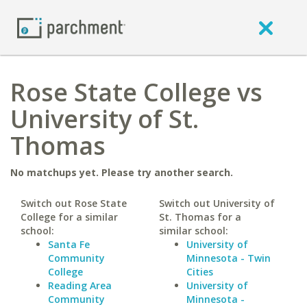
Rose State College vs
University of St.
Thomas
No matchups yet. Please try another search.
Switch out Rose State
Switch out University of
College for a similar
St. Thomas for a
school:
similar school:
Santa Fe
University of
Community
Minnesota - Twin
College
Cities
Reading Area
University of
Community
Minnesota -