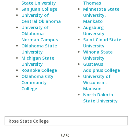
State University
Thomas
San Juan College
Minnesota State
University of
University,
Central Oklahoma
Mankato
University of
Augsburg
Oklahoma
University
Norman Campus
Saint Cloud State
Oklahoma State
University
University
Winona State
Michigan State
University
University
Gustavus
Roanoke College
Adolphus College
Oklahoma City
University of
Community
Wisconsin -
College
Madison
North Dakota
State University
vs.