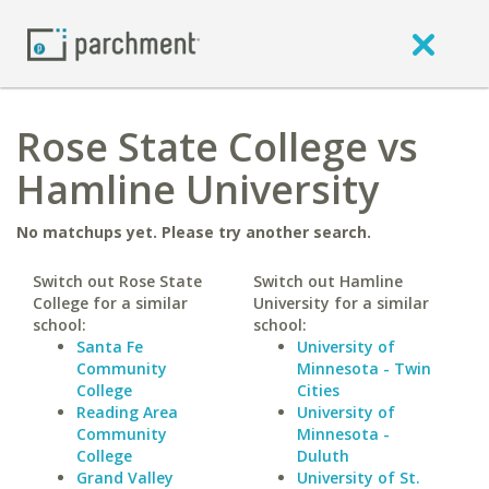
Rose State College vs
Hamline University
No matchups yet. Please try another search.
Switch out Rose State
Switch out Hamline
College for a similar
University for a similar
school:
school:
Santa Fe
University of
Community
Minnesota - Twin
College
Cities
Reading Area
University of
Community
Minnesota -
College
Duluth
Grand Valley
University of St.