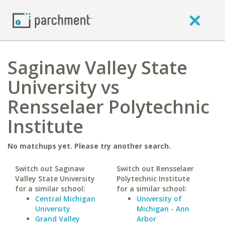
Saginaw Valley State
University vs
Rensselaer Polytechnic
Institute
No matchups yet. Please try another search.
Switch out Saginaw
Switch out Rensselaer
Valley State University
Polytechnic Institute
for a similar school:
for a similar school:
Central Michigan
University of
University
Michigan - Ann
Grand Valley
Arbor