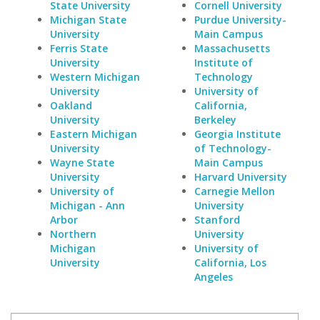
State University
Cornell University
Michigan State
Purdue University-
University
Main Campus
Ferris State
Massachusetts
University
Institute of
Western Michigan
Technology
University
University of
Oakland
California,
University
Berkeley
Eastern Michigan
Georgia Institute
University
of Technology-
Wayne State
Main Campus
University
Harvard University
University of
Carnegie Mellon
Michigan - Ann
University
Arbor
Stanford
Northern
University
Michigan
University of
University
California, Los
Angeles