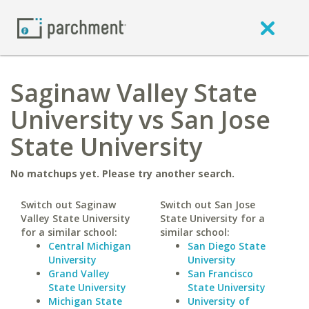
Saginaw Valley State
University vs San Jose
State University
No matchups yet. Please try another search.
Switch out Saginaw
Switch out San Jose
Valley State University
State University for a
for a similar school:
similar school:
Central Michigan
San Diego State
University
University
Grand Valley
San Francisco
State University
State University
Michigan State
University of