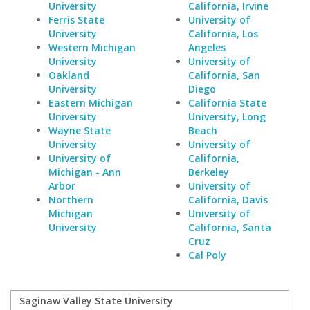
University
California, Irvine
Ferris State
University of
University
California, Los
Western Michigan
Angeles
University
University of
Oakland
California, San
University
Diego
Eastern Michigan
California State
University
University, Long
Wayne State
Beach
University
University of
University of
California,
Michigan - Ann
Berkeley
Arbor
University of
Northern
California, Davis
Michigan
University of
University
California, Santa
Cruz
Cal Poly