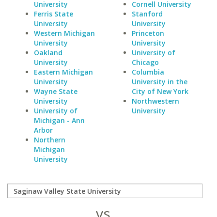
University
Cornell University
Ferris State
Stanford
University
University
Western Michigan
Princeton
University
University
Oakland
University of
University
Chicago
Eastern Michigan
Columbia
University
University in the
Wayne State
City of New York
University
Northwestern
University of
University
Michigan - Ann
Arbor
Northern
Michigan
University
vs.