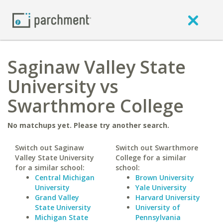
Saginaw Valley State
University vs
Swarthmore College
No matchups yet. Please try another search.
Switch out Saginaw
Switch out Swarthmore
Valley State University
College for a similar
for a similar school:
school:
Central Michigan
Brown University
University
Yale University
Grand Valley
Harvard University
State University
University of
Michigan State
Pennsylvania