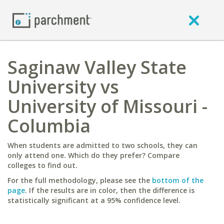
Saginaw Valley State
University vs
University of Missouri -
Columbia
When students are admitted to two schools, they can
only attend one. Which do they prefer? Compare
colleges to find out.
For the full methodology, please see the
bottom of the
page
. If the results are in color, then the difference is
statistically significant at a 95% confidence level.