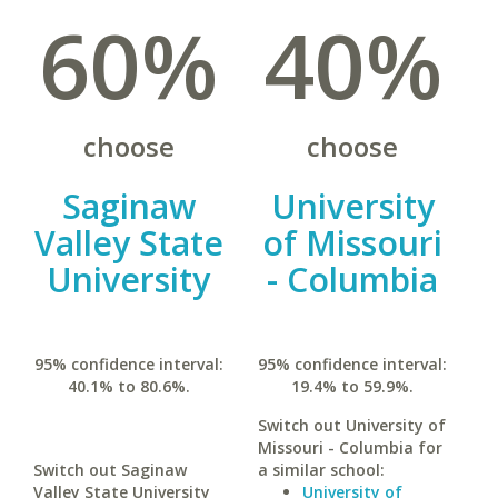
60%
40%
choose
choose
Saginaw
University
Valley State
of Missouri
University
- Columbia
95% confidence interval:
95% confidence interval:
40.1% to 80.6%.
19.4% to 59.9%.
Switch out University of
Missouri - Columbia for
Switch out Saginaw
a similar school:
Valley State University
University of