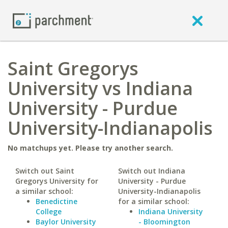
Saint Gregorys
University vs Indiana
University - Purdue
University-Indianapolis
No matchups yet. Please try another search.
Switch out Saint
Switch out Indiana
Gregorys University for
University - Purdue
a similar school:
University-Indianapolis
Benedictine
for a similar school:
College
Indiana University
Baylor University
- Bloomington