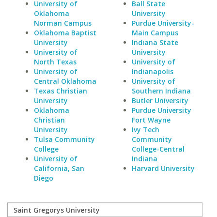
University of
Ball State
Oklahoma
University
Norman Campus
Purdue University-
Oklahoma Baptist
Main Campus
University
Indiana State
University of
University
North Texas
University of
University of
Indianapolis
Central Oklahoma
University of
Texas Christian
Southern Indiana
University
Butler University
Oklahoma
Purdue University
Christian
Fort Wayne
University
Ivy Tech
Tulsa Community
Community
College
College-Central
University of
Indiana
California, San
Harvard University
Diego