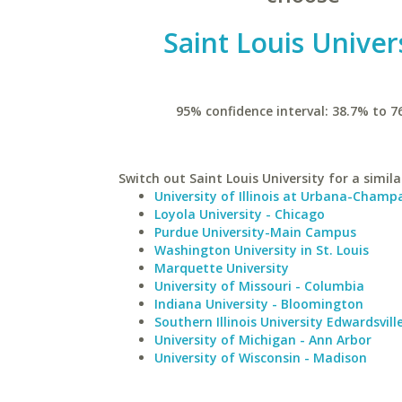
Saint Louis Univer
95% confidence interval: 38.7% to 7
Switch out Saint Louis University for a simila
University of Illinois at Urbana-Champ
Loyola University - Chicago
Purdue University-Main Campus
Washington University in St. Louis
Marquette University
University of Missouri - Columbia
Indiana University - Bloomington
Southern Illinois University Edwardsvill
University of Michigan - Ann Arbor
University of Wisconsin - Madison