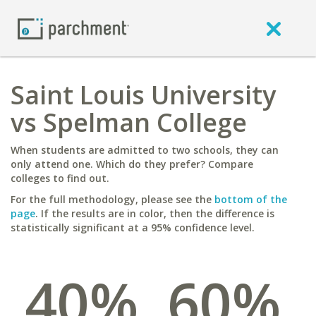
Saint Louis University
vs Spelman College
When students are admitted to two schools, they can
only attend one. Which do they prefer? Compare
colleges to find out.
For the full methodology, please see the
bottom of the
page
. If the results are in color, then the difference is
statistically significant at a 95% confidence level.
40%
60%