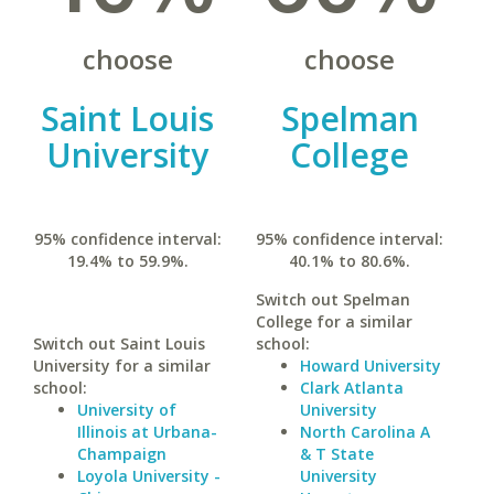
choose
choose
Saint Louis
Spelman
University
College
95% confidence interval:
95% confidence interval:
19.4% to 59.9%.
40.1% to 80.6%.
Switch out Spelman
College for a similar
Switch out Saint Louis
school:
University for a similar
Howard University
school:
Clark Atlanta
University of
University
Illinois at Urbana-
North Carolina A
Champaign
& T State
Loyola University -
University