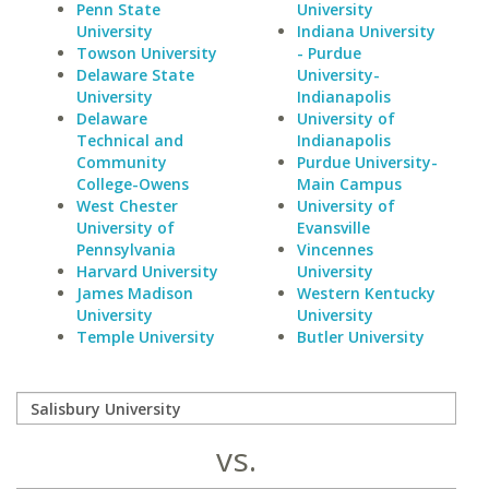
Penn State
University
University
Indiana University
Towson University
- Purdue
Delaware State
University-
University
Indianapolis
Delaware
University of
Technical and
Indianapolis
Community
Purdue University-
College-Owens
Main Campus
West Chester
University of
University of
Evansville
Pennsylvania
Vincennes
Harvard University
University
James Madison
Western Kentucky
University
University
Temple University
Butler University
vs.