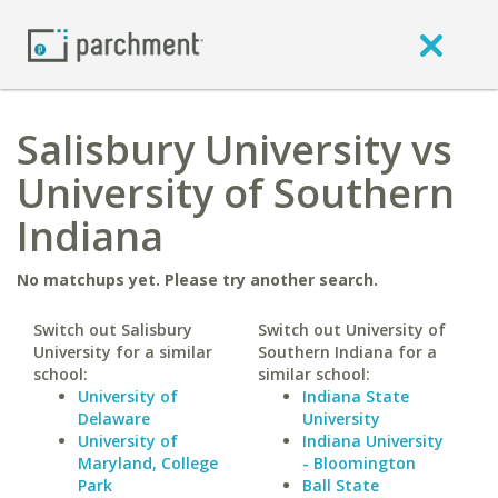
Salisbury University vs
University of Southern
Indiana
No matchups yet. Please try another search.
Switch out Salisbury
Switch out University of
University for a similar
Southern Indiana for a
school:
similar school:
University of
Indiana State
Delaware
University
University of
Indiana University
Maryland, College
- Bloomington
Park
Ball State