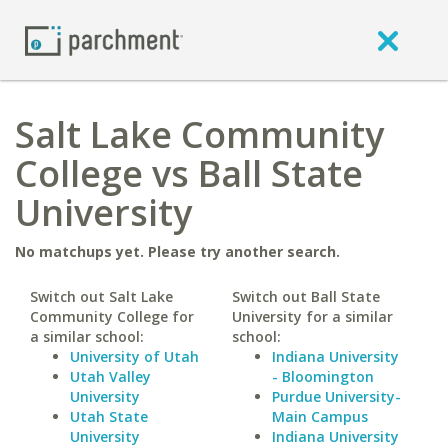
Salt Lake Community
College vs Ball State
University
No matchups yet. Please try another search.
Switch out Salt Lake
Switch out Ball State
Community College for
University for a similar
a similar school:
school:
University of Utah
Indiana University
Utah Valley
- Bloomington
University
Purdue University-
Utah State
Main Campus
University
Indiana University