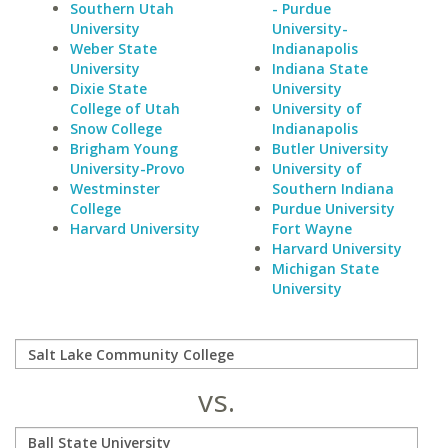
Southern Utah
- Purdue
University
University-
Weber State
Indianapolis
University
Indiana State
Dixie State
University
College of Utah
University of
Snow College
Indianapolis
Brigham Young
Butler University
University-Provo
University of
Westminster
Southern Indiana
College
Purdue University
Harvard University
Fort Wayne
Harvard University
Michigan State
University
vs.