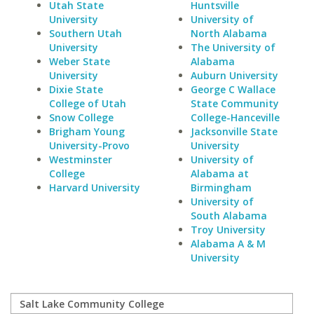
Utah State
Huntsville
University
University of
Southern Utah
North Alabama
University
The University of
Weber State
Alabama
University
Auburn University
Dixie State
George C Wallace
College of Utah
State Community
Snow College
College-Hanceville
Brigham Young
Jacksonville State
University-Provo
University
Westminster
University of
College
Alabama at
Harvard University
Birmingham
University of
South Alabama
Troy University
Alabama A & M
University