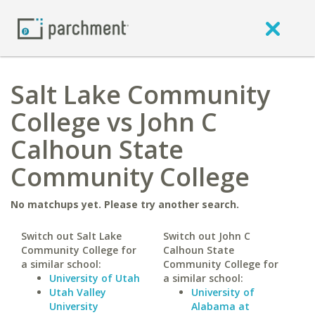
Salt Lake Community
College vs John C
Calhoun State
Community College
No matchups yet. Please try another search.
Switch out Salt Lake
Switch out John C
Community College for
Calhoun State
a similar school:
Community College for
University of Utah
a similar school:
Utah Valley
University of
University
Alabama at