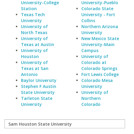
University-College
University-Pueblo
Station
Colorado State
Texas Tech
University - Fort
University
Collins
University of
Northern Arizona
North Texas
University
University of
New Mexico State
Texas at Austin
University-Main
University of
Campus
Houston
University of
University of
Colorado at
Texas at San
Colorado Springs
Antonio
Fort Lewis College
Baylor University
Colorado Mesa
Stephen F Austin
University
State University
University of
Tarleton State
Northern
University
Colorado