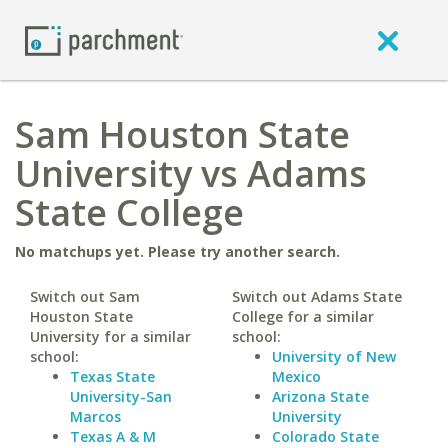
Sam Houston State
University vs Adams
State College
No matchups yet. Please try another search.
Switch out Sam
Switch out Adams State
Houston State
College for a similar
University for a similar
school:
school:
University of New
Texas State
Mexico
University-San
Arizona State
Marcos
University
Texas A & M
Colorado State