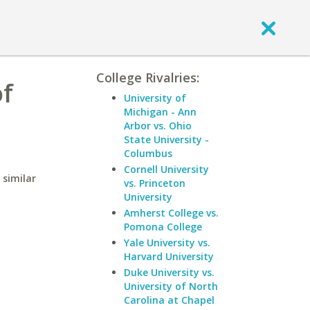
College Rivalries:
of
University of
Michigan - Ann
Arbor vs. Ohio
State University -
Columbus
Cornell University
 similar
vs. Princeton
University
Amherst College vs.
Pomona College
Yale University vs.
Harvard University
Duke University vs.
University of North
Carolina at Chapel