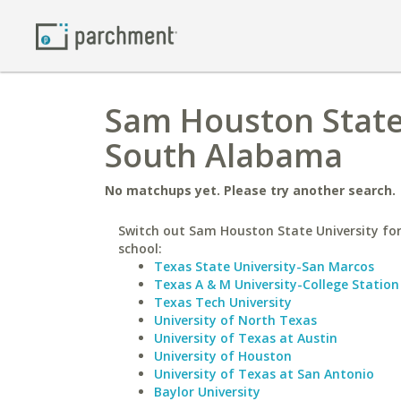
Sam Houston State 
South Alabama
No matchups yet. Please try another search.
Switch out Sam Houston State University for
school:
Texas State University-San Marcos
Texas A & M University-College Station
Texas Tech University
University of North Texas
University of Texas at Austin
University of Houston
University of Texas at San Antonio
Baylor University