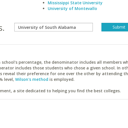
Mississippi State University
University of Montevallo
s.
ach school's percentage, the denominator includes all members w
erator includes those students who chose a given school. In ot
reveal their preference for one over the other by attending th
% level,
Wilson's method
is employed.
ent, a site dedicated to helping you find the best colleges.