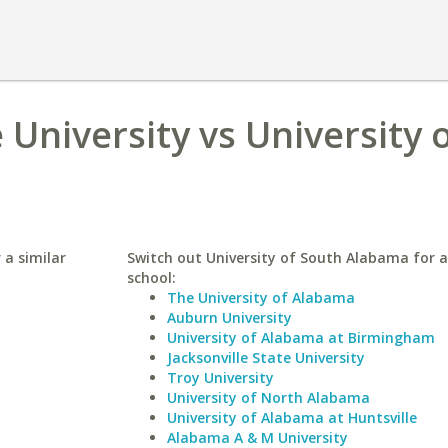
University vs University 
 a similar
Switch out University of South Alabama for a
school:
The University of Alabama
Auburn University
University of Alabama at Birmingham
Jacksonville State University
Troy University
University of North Alabama
University of Alabama at Huntsville
Alabama A & M University