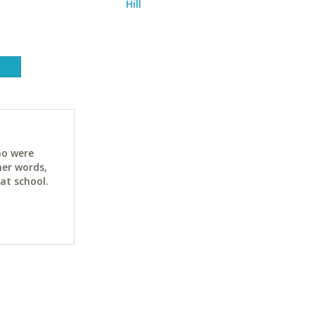
Hill
ho were
her words,
at school.