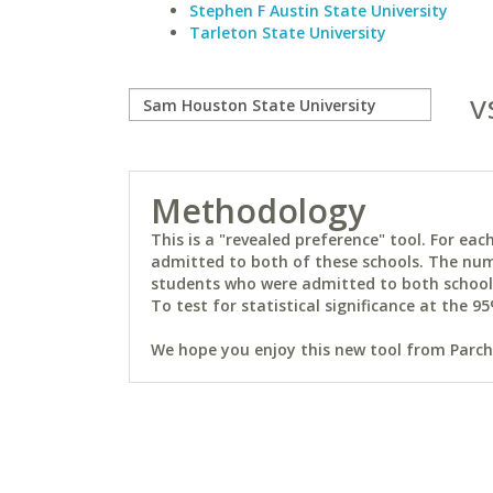
Stephen F Austin State University
Tarleton State University
v
Methodology
This is a "revealed preference" tool. For e
admitted to both of these schools. The num
students who were admitted to both schools 
To test for statistical significance at the 95
We hope you enjoy this new tool from Parchm