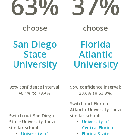
63%
37%
choose
choose
San Diego
Florida
State
Atlantic
University
University
95% confidence interval:
95% confidence interval:
46.1% to 79.4%.
20.6% to 53.9%.
Switch out Florida
Atlantic University for a
Switch out San Diego
similar school:
State University for a
University of
similar school:
Central Florida
University of
Florida State