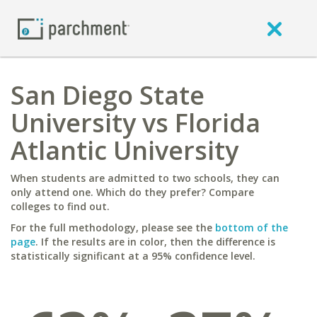
San Diego State
University vs Florida
Atlantic University
When students are admitted to two schools, they can
only attend one. Which do they prefer? Compare
colleges to find out.
For the full methodology, please see the
bottom of the
page
. If the results are in color, then the difference is
statistically significant at a 95% confidence level.