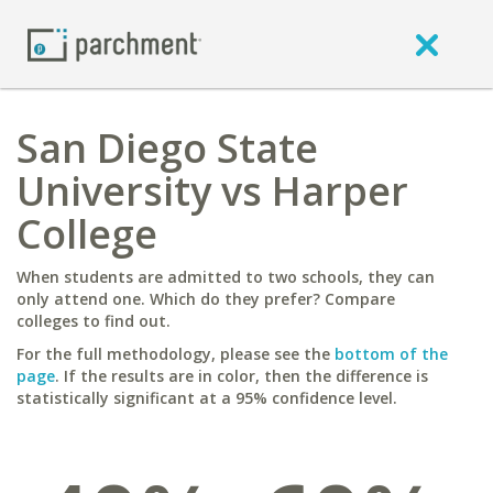
San Diego State
University vs Harper
College
When students are admitted to two schools, they can
only attend one. Which do they prefer? Compare
colleges to find out.
For the full methodology, please see the
bottom of the
page
. If the results are in color, then the difference is
statistically significant at a 95% confidence level.