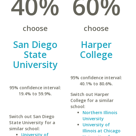
40%
60%
choose
choose
San Diego
Harper
State
College
University
95% confidence interval:
40.1% to 80.6%.
95% confidence interval:
19.4% to 59.9%.
Switch out Harper
College for a similar
school:
Northern Illinois
Switch out San Diego
University
State University for a
University of
similar school:
Illinois at Chicago
University of