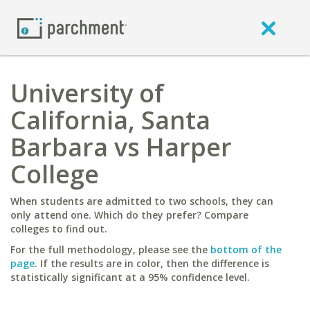
University of
California, Santa
Barbara vs Harper
College
When students are admitted to two schools, they can
only attend one. Which do they prefer? Compare
colleges to find out.
For the full methodology, please see the
bottom of the
page
. If the results are in color, then the difference is
statistically significant at a 95% confidence level.