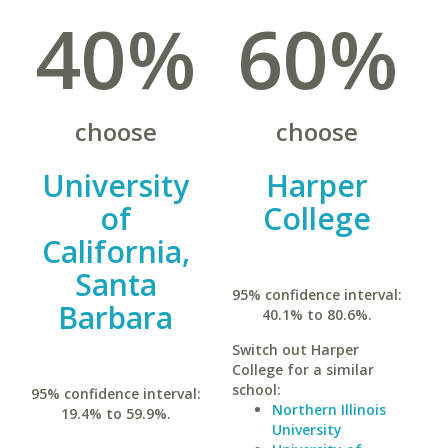
40%
60%
choose
choose
University
Harper
of
College
California,
Santa
95% confidence interval:
Barbara
40.1% to 80.6%.
Switch out Harper
College for a similar
school:
95% confidence interval:
Northern Illinois
19.4% to 59.9%.
University