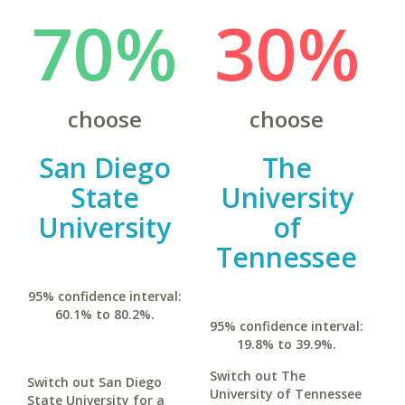
70%
30%
choose
choose
San Diego
The
State
University
University
of
Tennessee
95% confidence interval:
60.1% to 80.2%.
95% confidence interval:
19.8% to 39.9%.
Switch out The
Switch out San Diego
University of Tennessee
State University for a