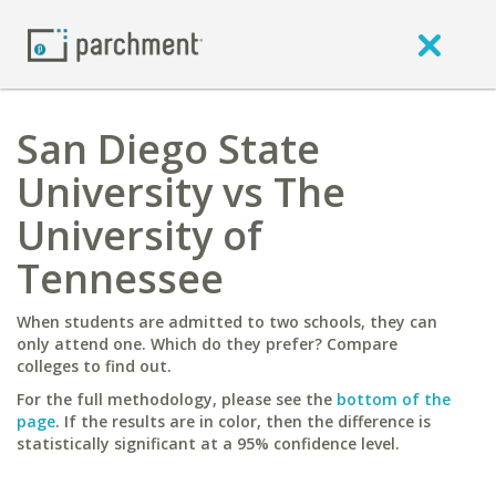
San Diego State
University vs The
University of
Tennessee
When students are admitted to two schools, they can
only attend one. Which do they prefer? Compare
colleges to find out.
For the full methodology, please see the
bottom of the
page
. If the results are in color, then the difference is
statistically significant at a 95% confidence level.