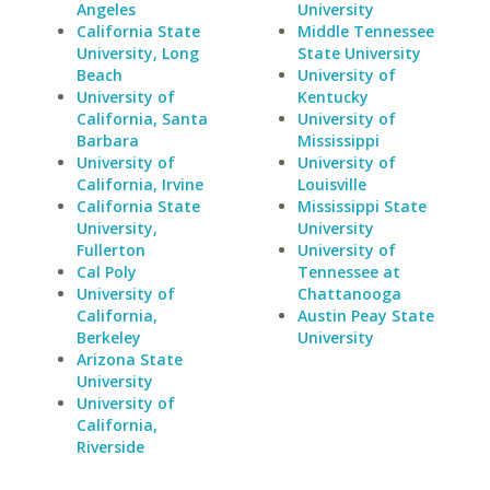
Angeles
University
California State
Middle Tennessee
University, Long
State University
Beach
University of
University of
Kentucky
California, Santa
University of
Barbara
Mississippi
University of
University of
California, Irvine
Louisville
California State
Mississippi State
University,
University
Fullerton
University of
Cal Poly
Tennessee at
University of
Chattanooga
California,
Austin Peay State
Berkeley
University
Arizona State
University
University of
California,
Riverside