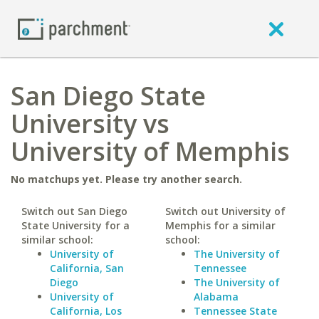
San Diego State
University vs
University of Memphis
No matchups yet. Please try another search.
Switch out San Diego
Switch out University of
State University for a
Memphis for a similar
similar school:
school:
University of
The University of
California, San
Tennessee
Diego
The University of
University of
Alabama
California, Los
Tennessee State