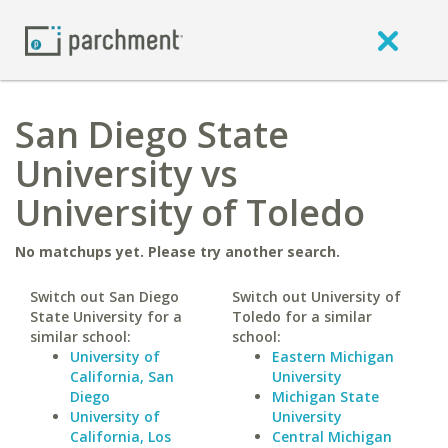
San Diego State
University vs
University of Toledo
No matchups yet. Please try another search.
Switch out San Diego
Switch out University of
State University for a
Toledo for a similar
similar school:
school:
University of
Eastern Michigan
California, San
University
Diego
Michigan State
University of
University
California, Los
Central Michigan