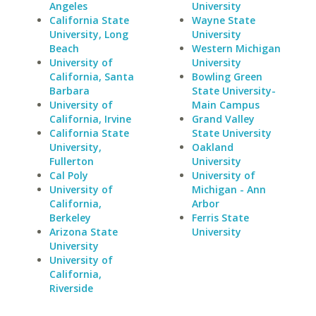
Angeles
University
California State
Wayne State
University, Long
University
Beach
Western Michigan
University of
University
California, Santa
Bowling Green
Barbara
State University-
University of
Main Campus
California, Irvine
Grand Valley
California State
State University
University,
Oakland
Fullerton
University
Cal Poly
University of
University of
Michigan - Ann
California,
Arbor
Berkeley
Ferris State
Arizona State
University
University
University of
California,
Riverside