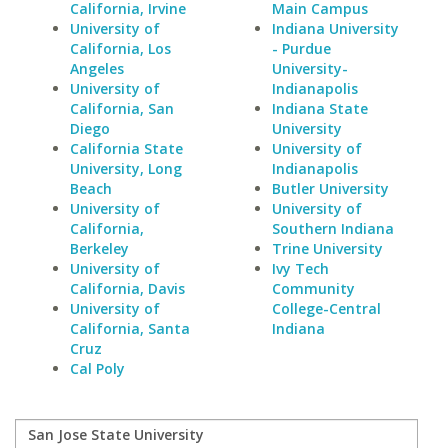
California, Irvine
Main Campus
University of
Indiana University
California, Los
- Purdue
Angeles
University-
University of
Indianapolis
California, San
Indiana State
Diego
University
California State
University of
University, Long
Indianapolis
Beach
Butler University
University of
University of
California,
Southern Indiana
Berkeley
Trine University
University of
Ivy Tech
California, Davis
Community
University of
College-Central
California, Santa
Indiana
Cruz
Cal Poly