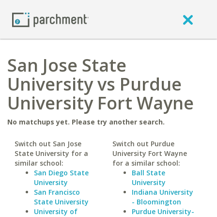
San Jose State
University vs Purdue
University Fort Wayne
No matchups yet. Please try another search.
Switch out San Jose
Switch out Purdue
State University for a
University Fort Wayne
similar school:
for a similar school:
San Diego State
Ball State
University
University
San Francisco
Indiana University
State University
- Bloomington
University of
Purdue University-