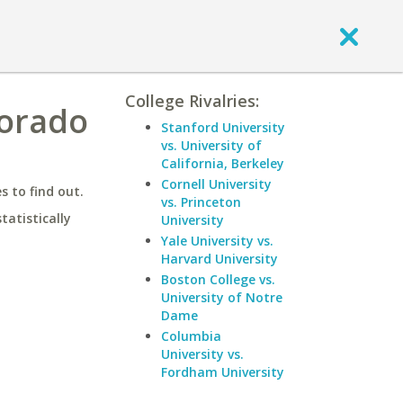
College Rivalries:
lorado
Stanford University
vs. University of
California, Berkeley
Cornell University
 to find out.
vs. Princeton
statistically
University
Yale University vs.
Harvard University
Boston College vs.
University of Notre
Dame
Columbia
University vs.
Fordham University