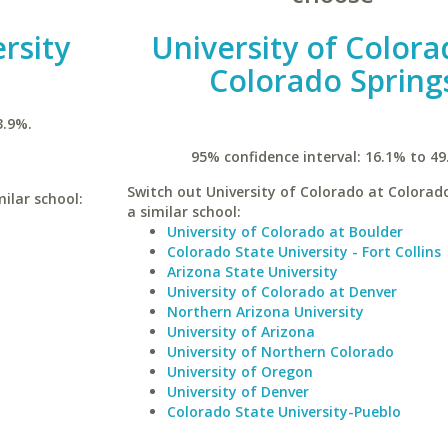
rsity
University of Colora
Colorado Spring
3.9%.
95% confidence interval: 16.1% to 49
Switch out University of Colorado at Colorado
milar school:
a similar school:
University of Colorado at Boulder
Colorado State University - Fort Collins
Arizona State University
University of Colorado at Denver
Northern Arizona University
University of Arizona
University of Northern Colorado
University of Oregon
University of Denver
Colorado State University-Pueblo