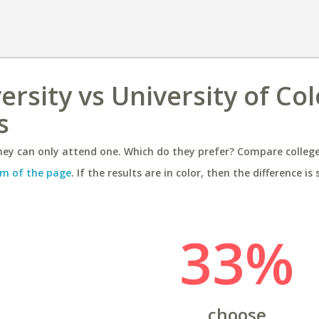
ersity vs University of Co
s
ey can only attend one. Which do they prefer? Compare colleges
m of the page
. If the results are in color, then the difference is 
33%
choose