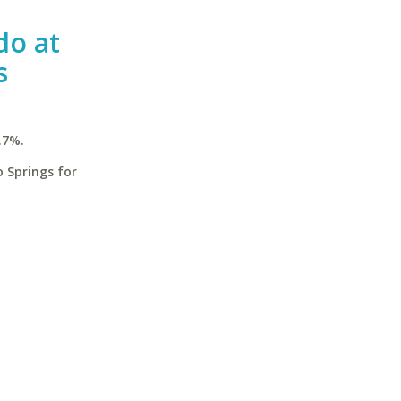
do at
s
.7%.
 Springs for