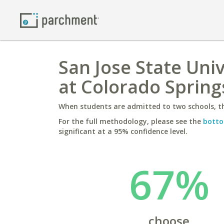
San Jose State Univ
at Colorado Spring
When students are admitted to two schools, th
For the full methodology, please see the
botto
significant at a 95% confidence level.
67%
choose