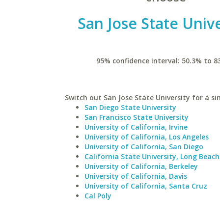
San Jose State Unive
95% confidence interval: 50.3% to 8
Switch out San Jose State University for a si
San Diego State University
San Francisco State University
University of California, Irvine
University of California, Los Angeles
University of California, San Diego
California State University, Long Beach
University of California, Berkeley
University of California, Davis
University of California, Santa Cruz
Cal Poly