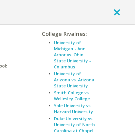
College Rivalries:
University of
Michigan - Ann
Arbor vs. Ohio
State University -
ool:
Columbus
University of
Arizona vs. Arizona
State University
Smith College vs.
Wellesley College
Yale University vs.
Harvard University
Duke University vs.
University of North
Carolina at Chapel