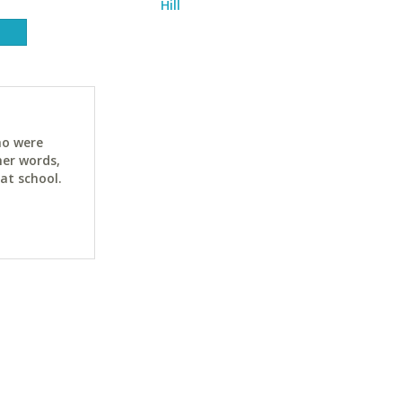
Hill
ho were
her words,
at school.