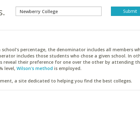
s.
ach school's percentage, the denominator includes all members w
erator includes those students who chose a given school. In ot
reveal their preference for one over the other by attending th
% level,
Wilson's method
is employed.
ent, a site dedicated to helping you find the best colleges.