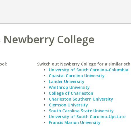
s Newberry College
ool:
Switch out Newberry College for a similar sch
University of South Carolina-Columbia
Coastal Carolina University
Lander University
Winthrop University
College of Charleston
Charleston Southern University
Clemson University
South Carolina State University
University of South Carolina-Upstate
Francis Marion University