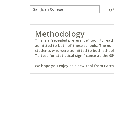
v
Methodology
This is a "revealed preference" tool. For e
admitted to both of these schools. The num
students who were admitted to both schools 
To test for statistical significance at the 95
We hope you enjoy this new tool from Parchm