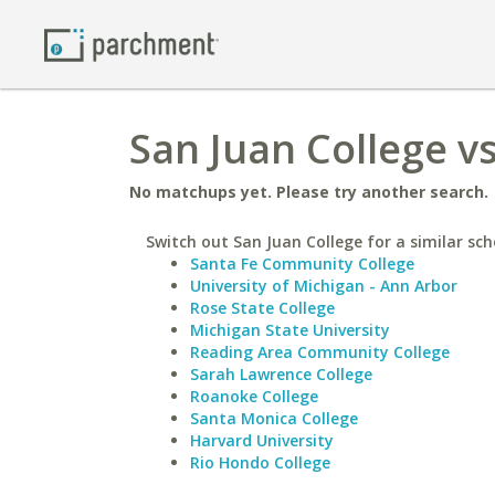
San Juan College v
No matchups yet. Please try another search.
Switch out San Juan College for a similar sch
Santa Fe Community College
University of Michigan - Ann Arbor
Rose State College
Michigan State University
Reading Area Community College
Sarah Lawrence College
Roanoke College
Santa Monica College
Harvard University
Rio Hondo College