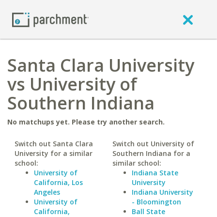
Santa Clara University
vs University of
Southern Indiana
No matchups yet. Please try another search.
Switch out Santa Clara
Switch out University of
University for a similar
Southern Indiana for a
school:
similar school:
University of
Indiana State
California, Los
University
Angeles
Indiana University
University of
- Bloomington
California,
Ball State