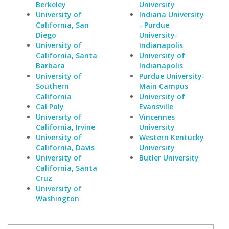
Berkeley
University
University of
Indiana University
California, San
- Purdue
Diego
University-
University of
Indianapolis
California, Santa
University of
Barbara
Indianapolis
University of
Purdue University-
Southern
Main Campus
California
University of
Cal Poly
Evansville
University of
Vincennes
California, Irvine
University
University of
Western Kentucky
California, Davis
University
University of
Butler University
California, Santa
Cruz
University of
Washington