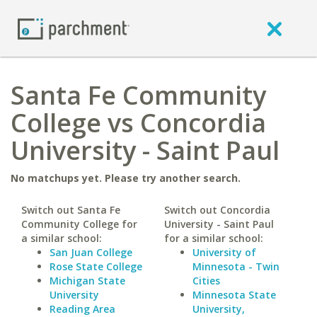
Santa Fe Community
College vs Concordia
University - Saint Paul
No matchups yet. Please try another search.
Switch out Santa Fe
Switch out Concordia
Community College for
University - Saint Paul
a similar school:
for a similar school:
San Juan College
University of
Rose State College
Minnesota - Twin
Michigan State
Cities
University
Minnesota State
Reading Area
University,