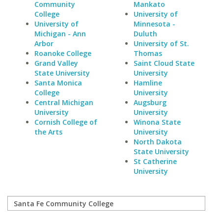
Community
Mankato
College
University of
University of
Minnesota -
Michigan - Ann
Duluth
Arbor
University of St.
Roanoke College
Thomas
Grand Valley
Saint Cloud State
State University
University
Santa Monica
Hamline
College
University
Central Michigan
Augsburg
University
University
Cornish College of
Winona State
the Arts
University
North Dakota
State University
St Catherine
University