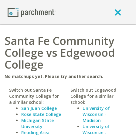
Santa Fe Community
College vs Edgewood
College
No matchups yet. Please try another search.
Switch out Santa Fe
Switch out Edgewood
Community College for
College for a similar
a similar school:
school:
San Juan College
University of
Rose State College
Wisconsin -
Michigan State
Madison
University
University of
Reading Area
Wisconsin -