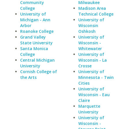
Community
Milwaukee
College
Madison Area
University of
Technical College
Michigan - Ann
University of
Arbor
Wisconsin
Roanoke College
Oshkosh
Grand Valley
University of
State University
Wisconsin -
Santa Monica
Whitewater
College
University of
Central Michigan
Wisconsin - La
University
Crosse
Cornish College of
University of
the Arts
Minnesota - Twin
Cities
University of
Wisconsin - Eau
Claire
Marquette
University
University of
Wisconsin -