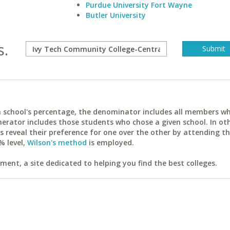
Purdue University Fort Wayne
Butler University
s.
ach school's percentage, the denominator includes all members w
erator includes those students who chose a given school. In ot
reveal their preference for one over the other by attending th
% level,
Wilson's method
is employed.
ent, a site dedicated to helping you find the best colleges.