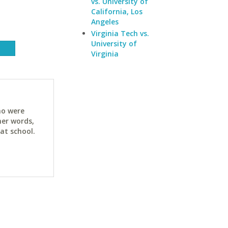
vs. University of
California, Los
Angeles
Virginia Tech vs.
University of
Virginia
ho were
her words,
at school.