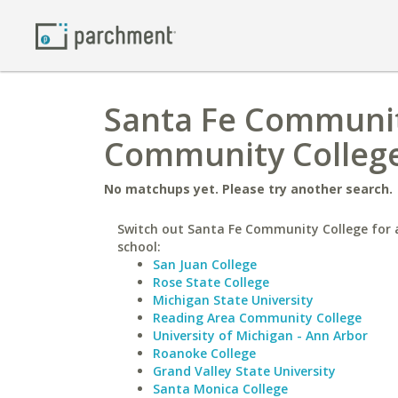
Santa Fe Community
Community College
No matchups yet. Please try another search.
Switch out Santa Fe Community College for a
school:
San Juan College
Rose State College
Michigan State University
Reading Area Community College
University of Michigan - Ann Arbor
Roanoke College
Grand Valley State University
Santa Monica College