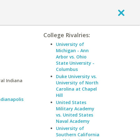
College Rivalries:
University of
Michigan - Ann
Arbor vs. Ohio
State University -
Columbus
Duke University vs.
al Indiana
University of North
Carolina at Chapel
Hill
ndianapolis
United States
Military Academy
vs. United States
Naval Academy
University of
Southern California