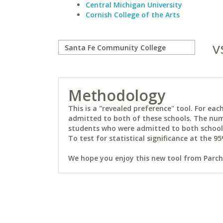
Central Michigan University
Cornish College of the Arts
v
Methodology
This is a "revealed preference" tool. For e
admitted to both of these schools. The num
students who were admitted to both schools 
To test for statistical significance at the 95
We hope you enjoy this new tool from Parchm