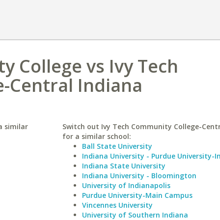
 College vs Ivy Tech
-Central Indiana
 similar
Switch out Ivy Tech Community College-Centr
for a similar school:
Ball State University
Indiana University - Purdue University-I
Indiana State University
Indiana University - Bloomington
University of Indianapolis
Purdue University-Main Campus
Vincennes University
University of Southern Indiana