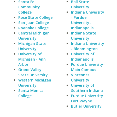
Santa Fe
Ball State
Community
University
College
Indiana University
Rose State College
- Purdue
San Juan College
University-
Roanoke College
Indianapolis
Central Michigan
Indiana State
University
University
Michigan State
Indiana University
University
- Bloomington
University of
University of
Michigan - Ann
Indianapolis
Arbor
Purdue University-
Grand Valley
Main Campus
State University
Vincennes
Western Michigan
University
University
University of
Santa Monica
Southern Indiana
College
Purdue University
Fort Wayne
Butler University