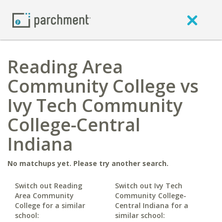
Reading Area
Community College vs
Ivy Tech Community
College-Central
Indiana
No matchups yet. Please try another search.
Switch out Reading
Switch out Ivy Tech
Area Community
Community College-
College for a similar
Central Indiana for a
school:
similar school: