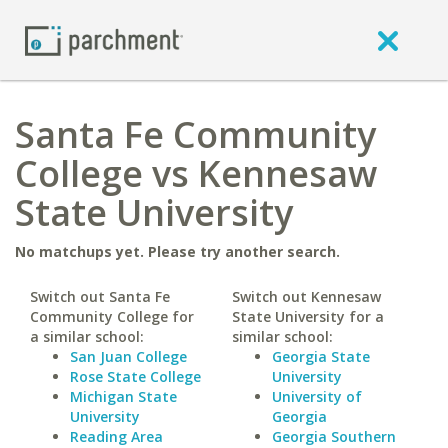
Santa Fe Community
College vs Kennesaw
State University
No matchups yet. Please try another search.
Switch out Santa Fe
Switch out Kennesaw
Community College for
State University for a
a similar school:
similar school:
San Juan College
Georgia State
Rose State College
University
Michigan State
University of
University
Georgia
Reading Area
Georgia Southern