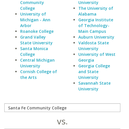
Community
University
College
The University of
University of
Alabama
Michigan - Ann
Georgia Institute
Arbor
of Technology-
Roanoke College
Main Campus
Grand Valley
Auburn University
State University
Valdosta State
Santa Monica
University
College
University of West
Central Michigan
Georgia
University
Georgia College
Cornish College of
and State
the Arts
University
Savannah State
University
vs.