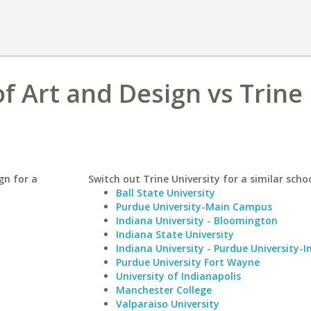
f Art and Design vs Trine
gn for a
Switch out Trine University for a similar schoo
Ball State University
Purdue University-Main Campus
Indiana University - Bloomington
Indiana State University
Indiana University - Purdue University-I
Purdue University Fort Wayne
University of Indianapolis
Manchester College
Valparaiso University