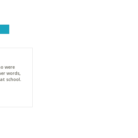
ho were
her words,
at school.