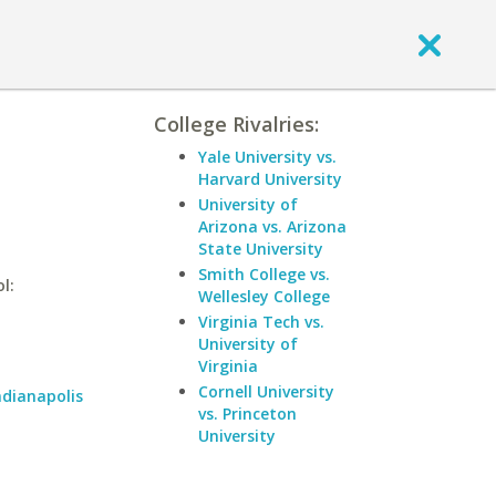
College Rivalries:
Yale University vs.
Harvard University
University of
Arizona vs. Arizona
State University
Smith College vs.
l:
Wellesley College
Virginia Tech vs.
University of
Virginia
Cornell University
ndianapolis
vs. Princeton
University