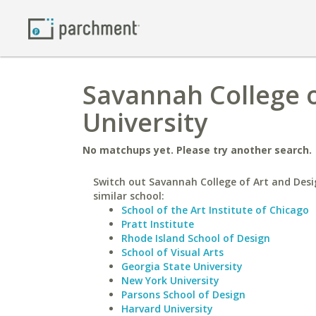
Savannah College o
University
No matchups yet. Please try another search.
Switch out Savannah College of Art and Desi
similar school:
School of the Art Institute of Chicago
Pratt Institute
Rhode Island School of Design
School of Visual Arts
Georgia State University
New York University
Parsons School of Design
Harvard University