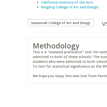
California Institute of the Arts
Ringling College of Art and Design
v
Methodology
This is a "revealed preference" tool. For e
admitted to both of these schools. The num
students who were admitted to both schools 
To test for statistical significance at the 95
We hope you enjoy this new tool from Parchm