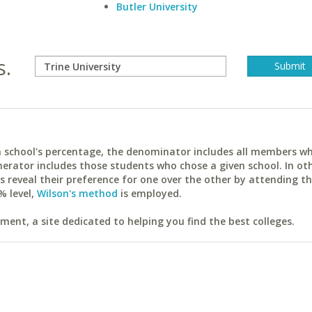
Butler University
s.
ach school's percentage, the denominator includes all members w
erator includes those students who chose a given school. In ot
reveal their preference for one over the other by attending th
% level,
Wilson's method
is employed.
ent, a site dedicated to helping you find the best colleges.