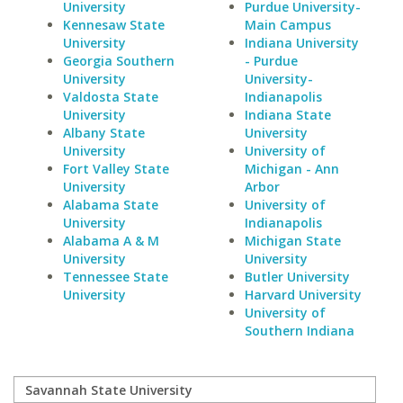
University
Purdue University-
Kennesaw State
Main Campus
University
Indiana University
Georgia Southern
- Purdue
University
University-
Valdosta State
Indianapolis
University
Indiana State
Albany State
University
University
University of
Fort Valley State
Michigan - Ann
University
Arbor
Alabama State
University of
University
Indianapolis
Alabama A & M
Michigan State
University
University
Tennessee State
Butler University
University
Harvard University
University of
Southern Indiana