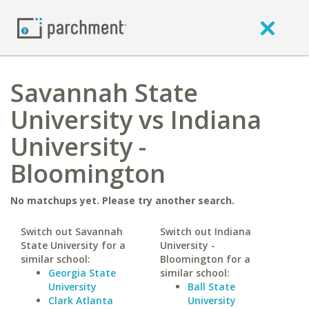
Savannah State
University vs Indiana
University -
Bloomington
No matchups yet. Please try another search.
Switch out Savannah
Switch out Indiana
State University for a
University -
similar school:
Bloomington for a
Georgia State
similar school:
University
Ball State
Clark Atlanta
University