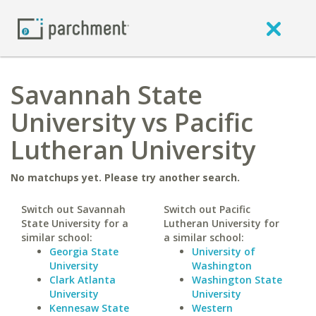
Savannah State
University vs Pacific
Lutheran University
No matchups yet. Please try another search.
Switch out Savannah
Switch out Pacific
State University for a
Lutheran University for
similar school:
a similar school:
Georgia State
University of
University
Washington
Clark Atlanta
Washington State
University
University
Kennesaw State
Western