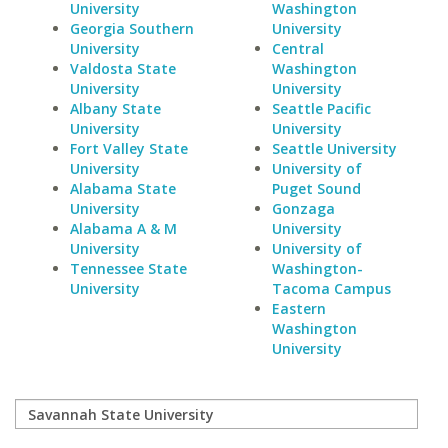
University
Washington
Georgia Southern
University
University
Central
Valdosta State
Washington
University
University
Albany State
Seattle Pacific
University
University
Fort Valley State
Seattle University
University
University of
Alabama State
Puget Sound
University
Gonzaga
Alabama A & M
University
University
University of
Tennessee State
Washington-
University
Tacoma Campus
Eastern
Washington
University