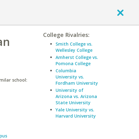
College Rivalries:
an
Smith College vs.
Wellesley College
Amherst College vs.
Pomona College
Columbia
University vs.
milar school:
Fordham University
University of
Arizona vs. Arizona
State University
Yale University vs.
Harvard University
pus