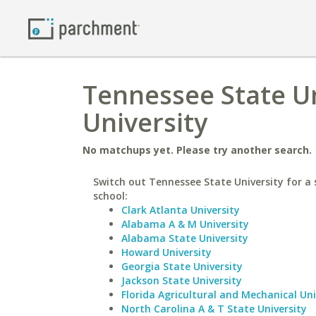
Tennessee State Un
University
No matchups yet. Please try another search.
Switch out Tennessee State University for a 
school:
Clark Atlanta University
Alabama A & M University
Alabama State University
Howard University
Georgia State University
Jackson State University
Florida Agricultural and Mechanical Uni
North Carolina A & T State University