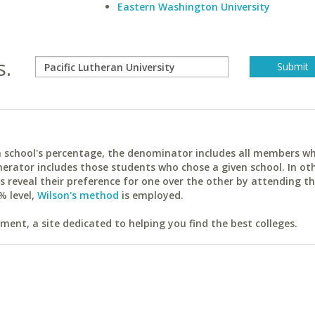
Eastern Washington University
s.
ach school's percentage, the denominator includes all members w
erator includes those students who chose a given school. In ot
reveal their preference for one over the other by attending th
% level,
Wilson's method
is employed.
ent, a site dedicated to helping you find the best colleges.