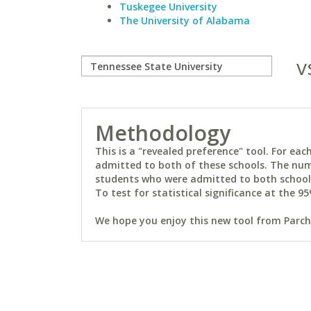
Tuskegee University
The University of Alabama
v
Methodology
This is a "revealed preference" tool. For e
admitted to both of these schools. The num
students who were admitted to both schools 
To test for statistical significance at the 95
We hope you enjoy this new tool from Parchm