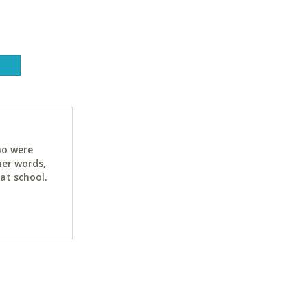
ho were
her words,
at school.