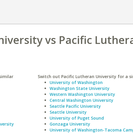
iversity vs Pacific Luther
similar
Switch out Pacific Lutheran University for a si
University of Washington
Washington State University
Western Washington University
Central Washington University
Seattle Pacific University
Seattle University
University of Puget Sound
versity
Gonzaga University
University of Washington-Tacoma Cam