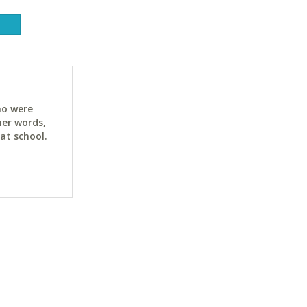
ho were
her words,
at school.