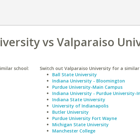
versity vs Valparaiso Univ
imilar school:
Switch out Valparaiso University for a similar
Ball State University
Indiana University - Bloomington
Purdue University-Main Campus
Indiana University - Purdue University-I
Indiana State University
University of Indianapolis
Butler University
Purdue University Fort Wayne
Michigan State University
Manchester College