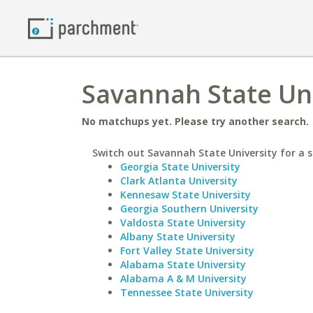
Savannah State Uni
No matchups yet. Please try another search.
Switch out Savannah State University for a s
Georgia State University
Clark Atlanta University
Kennesaw State University
Georgia Southern University
Valdosta State University
Albany State University
Fort Valley State University
Alabama State University
Alabama A & M University
Tennessee State University