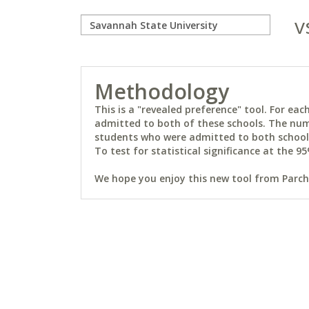
v
Methodology
This is a "revealed preference" tool. For e
admitted to both of these schools. The num
students who were admitted to both schools 
To test for statistical significance at the 95
We hope you enjoy this new tool from Parchm