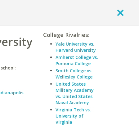
College Rivalries:
ersity
Yale University vs.
Harvard University
Amherst College vs.
Pomona College
 school:
Smith College vs.
Wellesley College
United States
Military Academy
ndianapolis
vs. United States
Naval Academy
Virginia Tech vs.
University of
Virginia