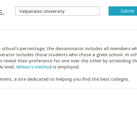
s.
ach school's percentage, the denominator includes all members w
erator includes those students who chose a given school. In ot
reveal their preference for one over the other by attending th
% level,
Wilson's method
is employed.
ent, a site dedicated to helping you find the best colleges.